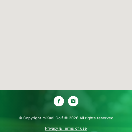
© Copyright miKadi.Golf ©
2026 All rights reserved
Privacy & Terms of use